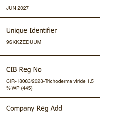
JUN 2027
Unique Identifier
9SKKZEDUUM
CIB Reg No
CIR-18083/2023-Trichoderma viride 1.5
% WP (445)
Company Reg Add
Plot No 47, Mansa-Gandhinagar
Highway, Opp. Umiya Pipes, At
Dholakuva, Ta Mansa, Gandhinagar,