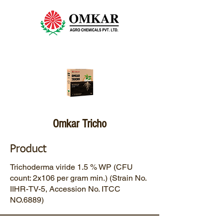
Omkar Tricho
Product
Trichoderma viride 1.5 % WP (CFU
count: 2x106 per gram min.) (Strain No.
IIHR-TV-5, Accession No. ITCC
NO.6889)