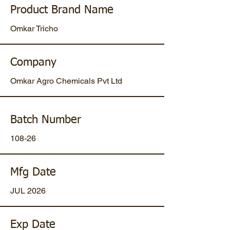
Product Brand Name
Omkar Tricho
Company
Omkar Agro Chemicals Pvt Ltd
Batch Number
108-26
Mfg Date
JUL 2026
Exp Date