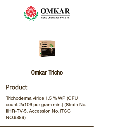
Omkar Tricho
Product
Trichoderma viride 1.5 % WP (CFU
count: 2x106 per gram min.) (Strain No.
IIHR-TV-5, Accession No. ITCC
NO.6889)