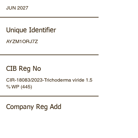
JUN 2027
Unique Identifier
AYZM1ORJ7Z
CIB Reg No
CIR-18083/2023-Trichoderma viride 1.5
% WP (445)
Company Reg Add
Plot No 47, Mansa-Gandhinagar
Highway, Opp. Umiya Pipes, At
Dholakuva, Ta Mansa, Gandhinagar,