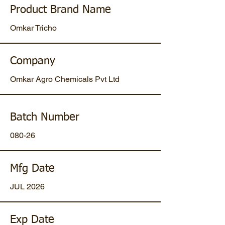
Product Brand Name
Omkar Tricho
Company
Omkar Agro Chemicals Pvt Ltd
Batch Number
080-26
Mfg Date
JUL 2026
Exp Date