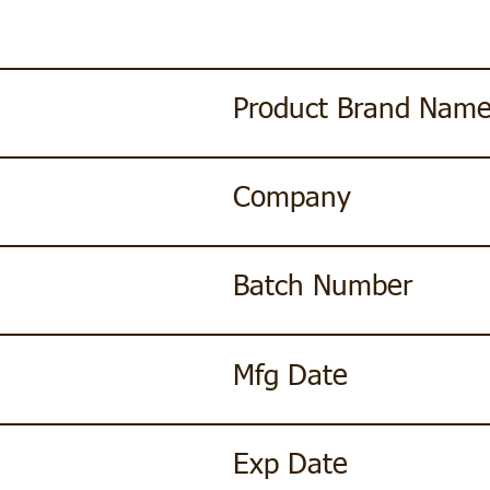
Product Brand Nam
Company
Batch Number
Mfg Date
Exp Date