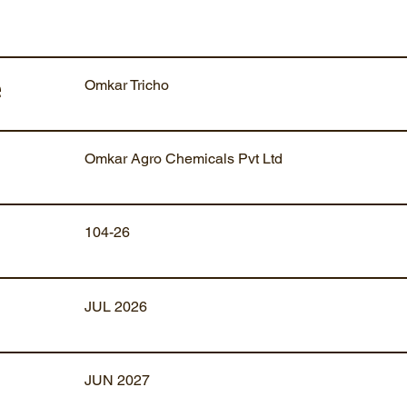
Omkar Tricho
e
Omkar Agro Chemicals Pvt Ltd
104-26
JUL 2026
JUN 2027