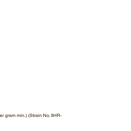
r gram min.) (Strain No. IIHR-