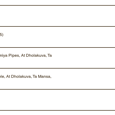
5)
iya Pipes, At Dholakuva, Ta
ble, At Dholakuva, Ta Mansa,