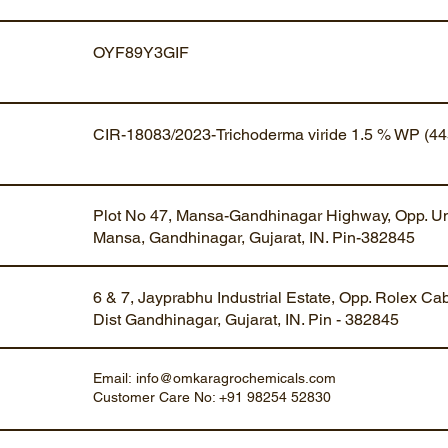
OYF89Y3GIF
CIR-18083/2023-Trichoderma viride 1.5 % WP (44
Plot No 47, Mansa-Gandhinagar Highway, Opp. Um
Mansa, Gandhinagar, Gujarat, IN. Pin-382845
6 & 7, Jayprabhu Industrial Estate, Opp. Rolex Ca
Dist Gandhinagar, Gujarat, IN. Pin - 382845
Email:
info@omkaragrochemicals.com
Customer Care No: +91 98254 52830