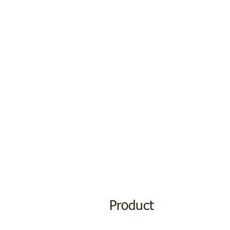
Product