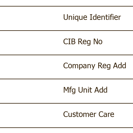
Unique Identifier
CIB Reg No
Company Reg Add
Mfg Unit Add
Customer Care