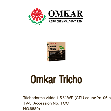
Omkar Tricho
Trichoderma viride 1.5 % WP (CFU count: 2x106 pe
TV-5, Accession No. ITCC
NO.6889)