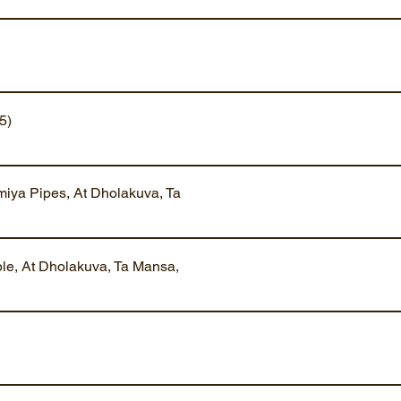
5)
iya Pipes, At Dholakuva, Ta
ble, At Dholakuva, Ta Mansa,