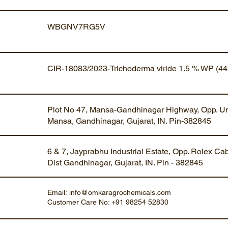
WBGNV7RG5V
CIR-18083/2023-Trichoderma viride 1.5 % WP (44
Plot No 47, Mansa-Gandhinagar Highway, Opp. Um
Mansa, Gandhinagar, Gujarat, IN. Pin-382845
6 & 7, Jayprabhu Industrial Estate, Opp. Rolex Ca
Dist Gandhinagar, Gujarat, IN. Pin - 382845
Email:
info@omkaragrochemicals.com
Customer Care No: +91 98254 52830