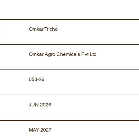
Omkar Tricho
e
Omkar Agro Chemicals Pvt Ltd
053-26
JUN 2026
MAY 2027