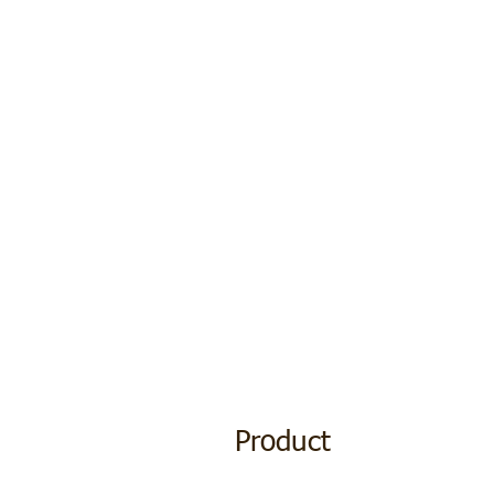
Product