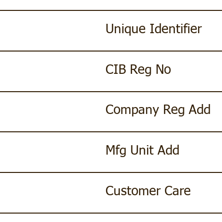
Unique Identifier
CIB Reg No
Company Reg Add
Mfg Unit Add
Customer Care