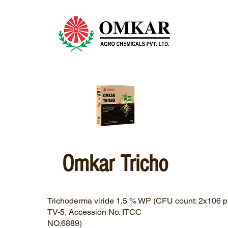
Omkar Tricho
Trichoderma viride 1.5 % WP (CFU count: 2x106 pe
TV-5, Accession No. ITCC
NO.6889)