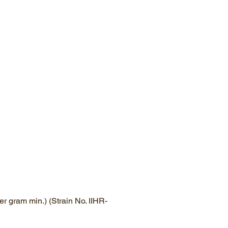
r gram min.) (Strain No. IIHR-