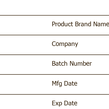
Product Brand Nam
Company
Batch Number
Mfg Date
Exp Date