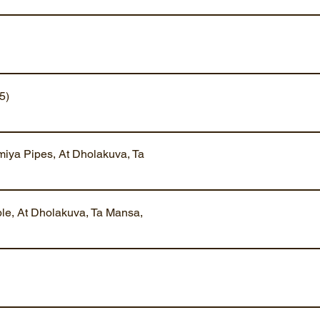
5)
iya Pipes, At Dholakuva, Ta
ble, At Dholakuva, Ta Mansa,