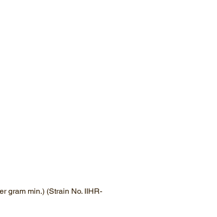
r gram min.) (Strain No. IIHR-