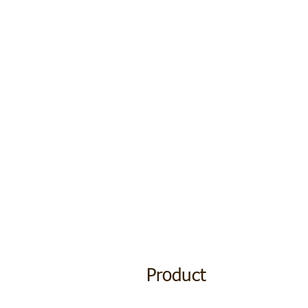
Product