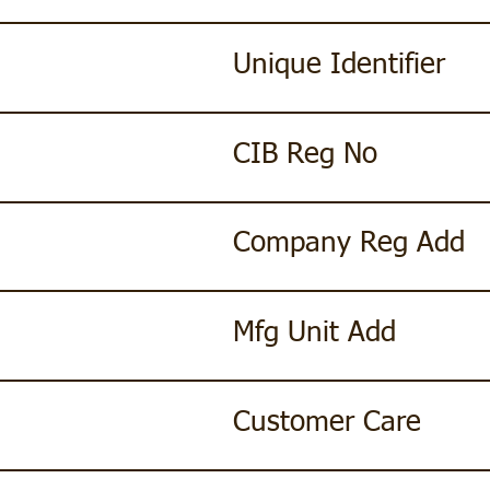
Unique Identifier
CIB Reg No
Company Reg Add
Mfg Unit Add
Customer Care