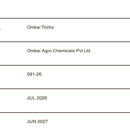
Omkar Tricho
e
Omkar Agro Chemicals Pvt Ltd
091-26
JUL 2026
JUN 2027