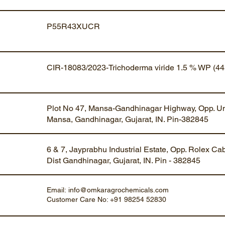
P55R43XUCR
CIR-18083/2023-Trichoderma viride 1.5 % WP (44
Plot No 47, Mansa-Gandhinagar Highway, Opp. Um
Mansa, Gandhinagar, Gujarat, IN. Pin-382845
6 & 7, Jayprabhu Industrial Estate, Opp. Rolex Ca
Dist Gandhinagar, Gujarat, IN. Pin - 382845
Email:
info@omkaragrochemicals.com
Customer Care No: +91 98254 52830