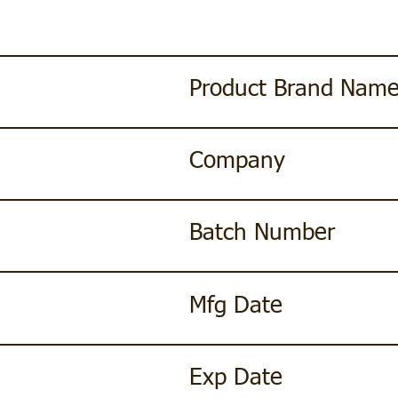
Product Brand Nam
Company
Batch Number
Mfg Date
Exp Date