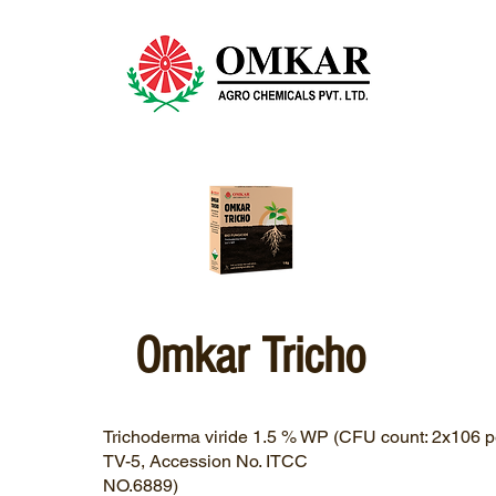
Omkar Tricho
Trichoderma viride 1.5 % WP (CFU count: 2x106 pe
TV-5, Accession No. ITCC
NO.6889)