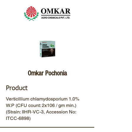
Omkar Pochonia
Product
Verticillium chlamydosporium 1.0%
W.P (CFU count: 2x106 / gm min.)
(Strain: IIHR-VC-3, Accession No:
ITCC-6898)