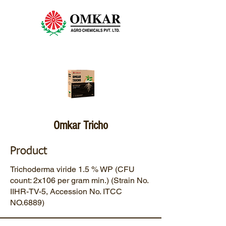
Omkar Tricho
Product
Trichoderma viride 1.5 % WP (CFU
count: 2x106 per gram min.) (Strain No.
IIHR-TV-5, Accession No. ITCC
NO.6889)