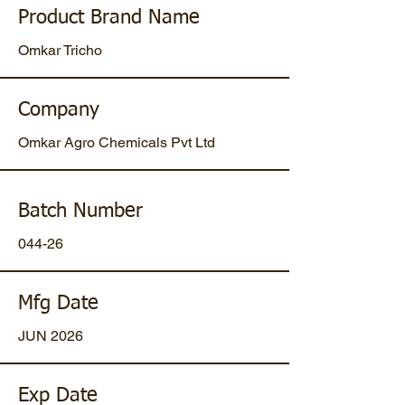
Product Brand Name
Omkar Tricho
Company
Omkar Agro Chemicals Pvt Ltd
Batch Number
044-26
Mfg Date
JUN 2026
Exp Date