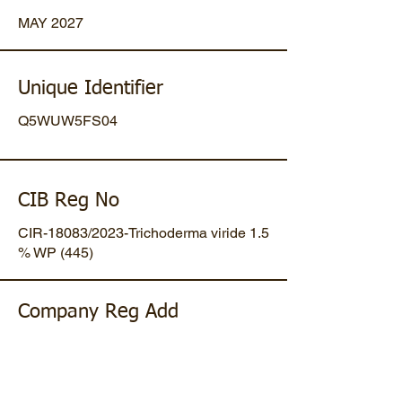
MAY 2027
Unique Identifier
Q5WUW5FS04
CIB Reg No
CIR-18083/2023-Trichoderma viride 1.5
% WP (445)
Company Reg Add
Plot No 47, Mansa-Gandhinagar
Highway, Opp. Umiya Pipes, At
Dholakuva, Ta Mansa, Gandhinagar,