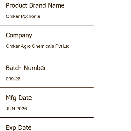
Product Brand Name
Omkar Pochonia
Company
Omkar Agro Chemicals Pvt Ltd
Batch Number
009-26
Mfg Date
JUN 2026
Exp Date