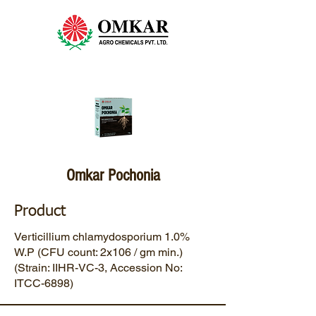
Omkar Pochonia
Product
Verticillium chlamydosporium 1.0%
W.P (CFU count: 2x106 / gm min.)
(Strain: IIHR-VC-3, Accession No:
ITCC-6898)