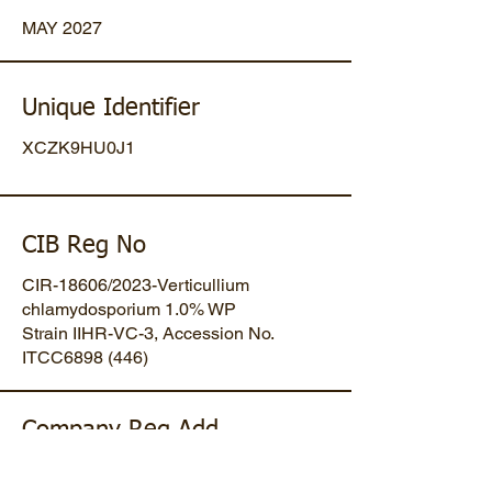
MAY 2027
Unique Identifier
XCZK9HU0J1
CIB Reg No
CIR-18606/2023-Verticullium
chlamydosporium 1.0% WP
Strain IIHR-VC-3, Accession No.
ITCC6898 (446)
Company Reg Add
Plot No 47, Mansa-Gandhinagar