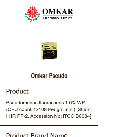
Omkar Pseudo
Product
Pseudomonas fluorescens 1.0% WP
(CFU count: 1x108 Per gm min.) [Strain:
IIHR PF-2, Accession No: ITCC B0034]
Product Brand Name