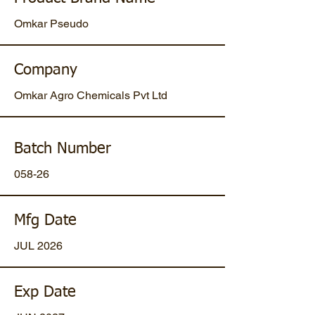
Omkar Pseudo
Company
Omkar Agro Chemicals Pvt Ltd
Batch Number
058-26
Mfg Date
JUL 2026
Exp Date