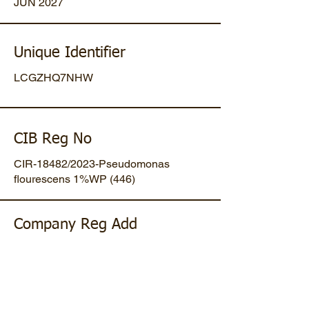
JUN 2027
Unique Identifier
LCGZHQ7NHW
CIB Reg No
CIR-18482/2023-Pseudomonas
flourescens 1%WP (446)
Company Reg Add
Plot No 47, Mansa-Gandhinagar
Highway, Opp. Umiya Pipes, At
Dholakuva, Ta Mansa, Gandhinagar,
Gujarat, IN. Pin-382845