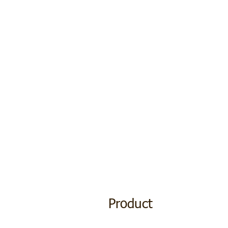
Product