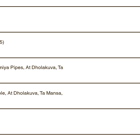
5)
iya Pipes, At Dholakuva, Ta
ble, At Dholakuva, Ta Mansa,