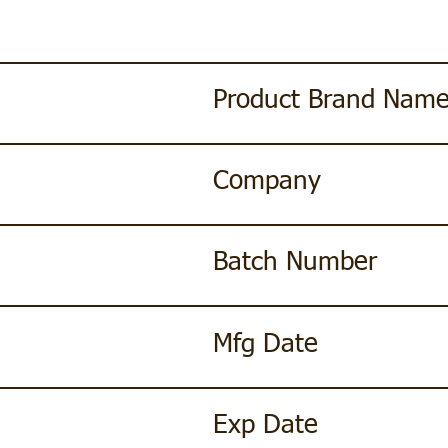
Product Brand Nam
Company
Batch Number
Mfg Date
Exp Date