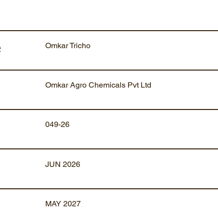
Omkar Tricho
e
Omkar Agro Chemicals Pvt Ltd
049-26
JUN 2026
MAY 2027