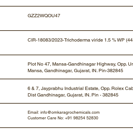
GZZ2WQOU47
CIR-18083/2023-Trichoderma viride 1.5 % WP (44
Plot No 47, Mansa-Gandhinagar Highway, Opp. Um
Mansa, Gandhinagar, Gujarat, IN. Pin-382845
6 & 7, Jayprabhu Industrial Estate, Opp. Rolex Ca
Dist Gandhinagar, Gujarat, IN. Pin - 382845
Email:
info@omkaragrochemicals.com
Customer Care No: +91 98254 52830