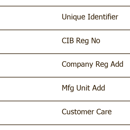
Unique Identifier
CIB Reg No
Company Reg Add
Mfg Unit Add
Customer Care