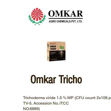
Omkar Tricho
Trichoderma viride 1.5 % WP (CFU count: 2x106 pe
TV-5, Accession No. ITCC
NO.6889)