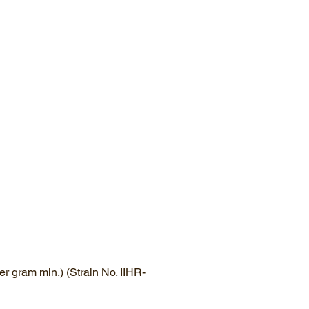
r gram min.) (Strain No. IIHR-