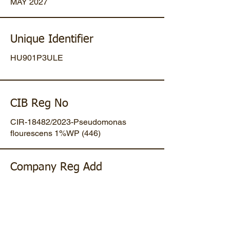
MAY 2027
Unique Identifier
HU901P3ULE
CIB Reg No
CIR-18482/2023-Pseudomonas
flourescens 1%WP (446)
Company Reg Add
Plot No 47, Mansa-Gandhinagar
Highway, Opp. Umiya Pipes, At
Dholakuva, Ta Mansa, Gandhinagar,
Gujarat, IN. Pin-382845