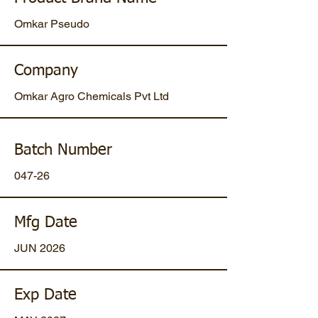
Omkar Pseudo
Company
Omkar Agro Chemicals Pvt Ltd
Batch Number
047-26
Mfg Date
JUN 2026
Exp Date