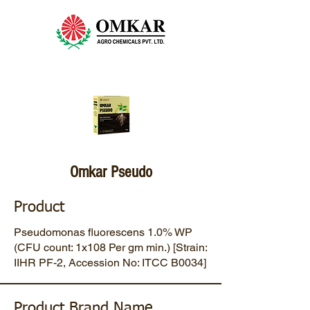
Omkar Pseudo
Product
Pseudomonas fluorescens 1.0% WP
(CFU count: 1x108 Per gm min.) [Strain:
IIHR PF-2, Accession No: ITCC B0034]
Product Brand Name