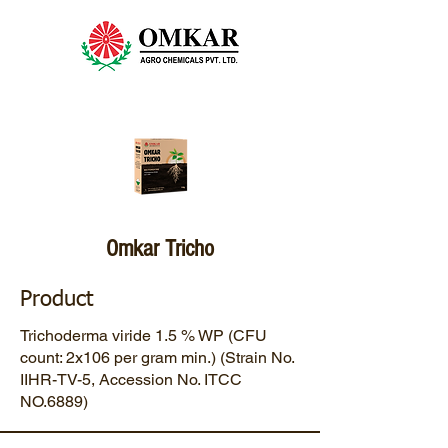
Omkar Tricho
Product
Trichoderma viride 1.5 % WP (CFU
count: 2x106 per gram min.) (Strain No.
IIHR-TV-5, Accession No. ITCC
NO.6889)