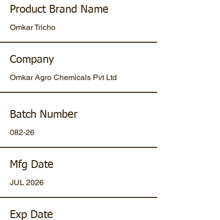
Product Brand Name
Omkar Tricho
Company
Omkar Agro Chemicals Pvt Ltd
Batch Number
082-26
Mfg Date
JUL 2026
Exp Date