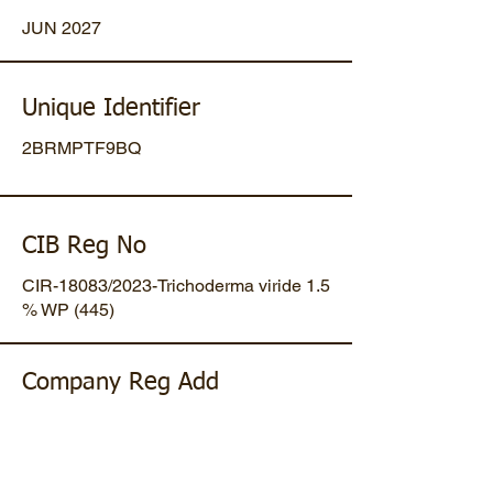
JUN 2027
Unique Identifier
2BRMPTF9BQ
CIB Reg No
CIR-18083/2023-Trichoderma viride 1.5
% WP (445)
Company Reg Add
Plot No 47, Mansa-Gandhinagar
Highway, Opp. Umiya Pipes, At
Dholakuva, Ta Mansa, Gandhinagar,