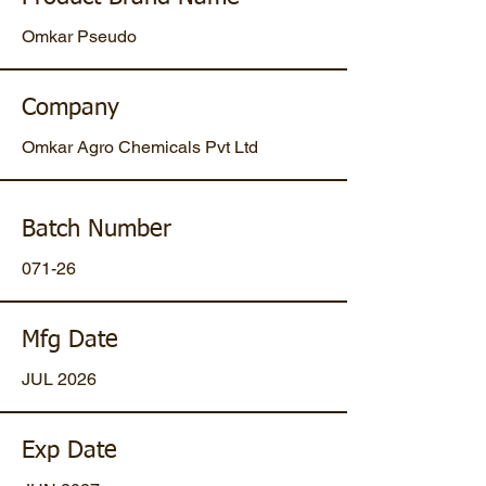
Omkar Pseudo
Company
Omkar Agro Chemicals Pvt Ltd
Batch Number
071-26
Mfg Date
JUL 2026
Exp Date