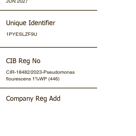
JUN 2027
Unique Identifier
1PYESLZF9U
CIB Reg No
CIR-18482/2023-Pseudomonas
flourescens 1%WP (446)
Company Reg Add
Plot No 47, Mansa-Gandhinagar
Highway, Opp. Umiya Pipes, At
Dholakuva, Ta Mansa, Gandhinagar,
Gujarat, IN. Pin-382845