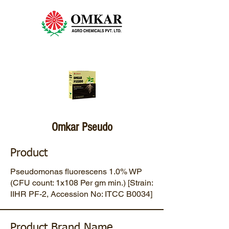
Omkar Pseudo
Product
Pseudomonas fluorescens 1.0% WP
(CFU count: 1x108 Per gm min.) [Strain:
IIHR PF-2, Accession No: ITCC B0034]
Product Brand Name