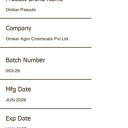
Omkar Pseudo
Company
Omkar Agro Chemicals Pvt Ltd
Batch Number
053-26
Mfg Date
JUN 2026
Exp Date