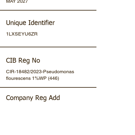
MAY 2027
Unique Identifier
1LXSEYU6ZR
CIB Reg No
CIR-18482/2023-Pseudomonas
flourescens 1%WP (446)
Company Reg Add
Plot No 47, Mansa-Gandhinagar
Highway, Opp. Umiya Pipes, At
Dholakuva, Ta Mansa, Gandhinagar,
Gujarat, IN. Pin-382845