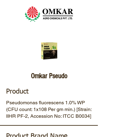
Omkar Pseudo
Product
Pseudomonas fluorescens 1.0% WP
(CFU count: 1x108 Per gm min.) [Strain:
IIHR PF-2, Accession No: ITCC B0034]
Product Brand Name