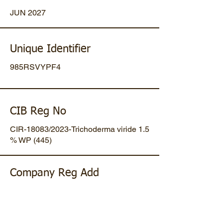
JUN 2027
Unique Identifier
985RSVYPF4
CIB Reg No
CIR-18083/2023-Trichoderma viride 1.5
% WP (445)
Company Reg Add
Plot No 47, Mansa-Gandhinagar
Highway, Opp. Umiya Pipes, At
Dholakuva, Ta Mansa, Gandhinagar,