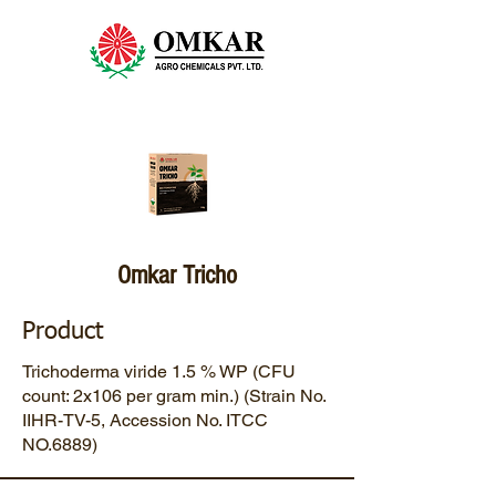
Omkar Tricho
Product
Trichoderma viride 1.5 % WP (CFU
count: 2x106 per gram min.) (Strain No.
IIHR-TV-5, Accession No. ITCC
NO.6889)