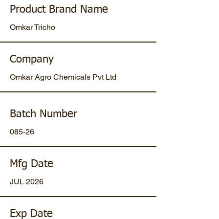
Product Brand Name
Omkar Tricho
Company
Omkar Agro Chemicals Pvt Ltd
Batch Number
085-26
Mfg Date
JUL 2026
Exp Date