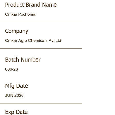
Product Brand Name
Omkar Pochonia
Company
Omkar Agro Chemicals Pvt Ltd
Batch Number
006-26
Mfg Date
JUN 2026
Exp Date