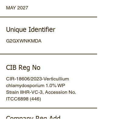
MAY 2027
Unique Identifier
G2GXWNKMDA
CIB Reg No
CIR-18606/2023-Verticullium
chlamydosporium 1.0% WP
Strain IIHR-VC-3, Accession No.
ITCC6898 (446)
Company Reg Add
Plot No 47, Mansa-Gandhinagar