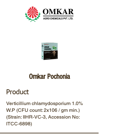
Omkar Pochonia
Product
Verticillium chlamydosporium 1.0%
W.P (CFU count: 2x106 / gm min.)
(Strain: IIHR-VC-3, Accession No:
ITCC-6898)