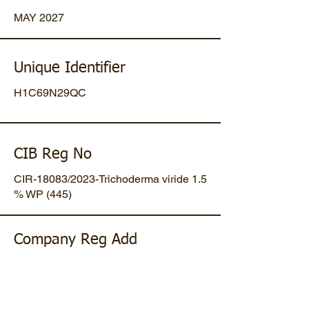
MAY 2027
Unique Identifier
H1C69N29QC
CIB Reg No
CIR-18083/2023-Trichoderma viride 1.5
% WP (445)
Company Reg Add
Plot No 47, Mansa-Gandhinagar
Highway, Opp. Umiya Pipes, At
Dholakuva, Ta Mansa, Gandhinagar,