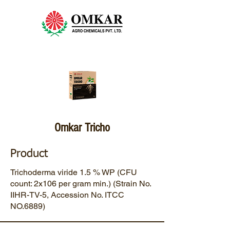
Omkar Tricho
Product
Trichoderma viride 1.5 % WP (CFU
count: 2x106 per gram min.) (Strain No.
IIHR-TV-5, Accession No. ITCC
NO.6889)