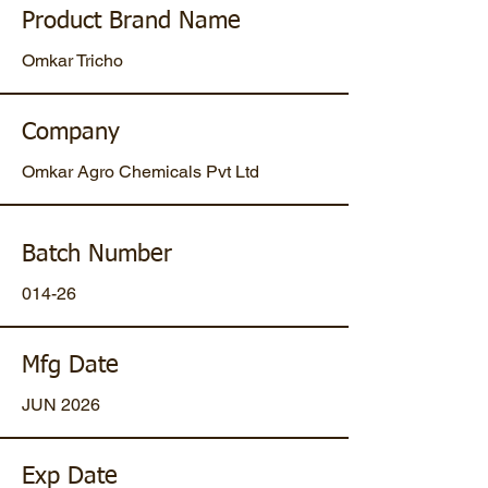
Product Brand Name
Omkar Tricho
Company
Omkar Agro Chemicals Pvt Ltd
Batch Number
014-26
Mfg Date
JUN 2026
Exp Date