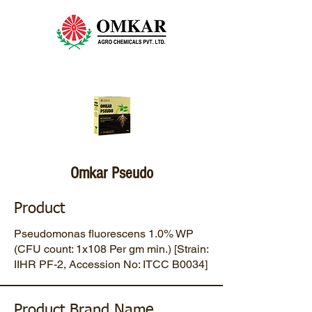
Omkar Pseudo
Product
Pseudomonas fluorescens 1.0% WP
(CFU count: 1x108 Per gm min.) [Strain:
IIHR PF-2, Accession No: ITCC B0034]
Product Brand Name