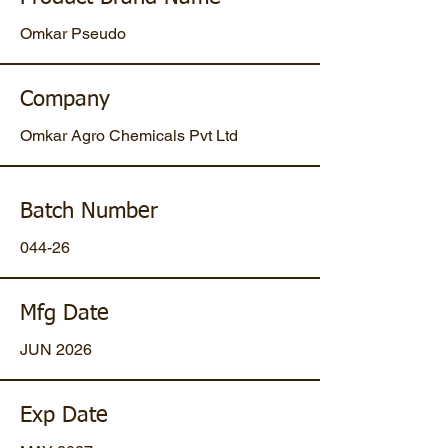
Omkar Pseudo
Company
Omkar Agro Chemicals Pvt Ltd
Batch Number
044-26
Mfg Date
JUN 2026
Exp Date