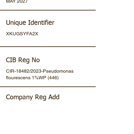
MAY 2027
Unique Identifier
XKUGSYFA2X
CIB Reg No
CIR-18482/2023-Pseudomonas
flourescens 1%WP (446)
Company Reg Add
Plot No 47, Mansa-Gandhinagar
Highway, Opp. Umiya Pipes, At
Dholakuva, Ta Mansa, Gandhinagar,
Gujarat, IN. Pin-382845